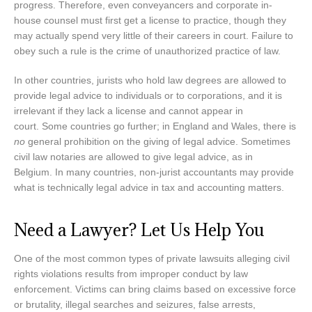
progress. Therefore, even conveyancers and corporate in-
house counsel must first get a license to practice, though they
may actually spend very little of their careers in court. Failure to
obey such a rule is the crime of unauthorized practice of law.
In other countries, jurists who hold law degrees are allowed to
provide legal advice to individuals or to corporations, and it is
irrelevant if they lack a license and cannot appear in
court. Some countries go further; in England and Wales, there is
no
general prohibition on the giving of legal advice. Sometimes
civil law notaries are allowed to give legal advice, as in
Belgium. In many countries, non-jurist accountants may provide
what is technically legal advice in tax and accounting matters.
Need a Lawyer? Let Us Help You
One of the most common types of private lawsuits alleging civil
rights violations results from improper conduct by law
enforcement. Victims can bring claims based on excessive force
or brutality, illegal searches and seizures, false arrests,