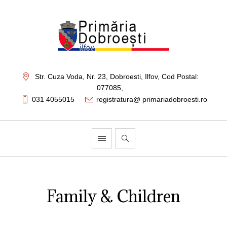
Str. Cuza Voda, Nr. 23
,
Dobroesti, Ilfov,
Cod Postal:
077085
,
031 4055015
registratura@ primariadobroesti.ro
Family & Children