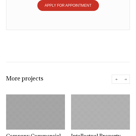
APPLY FOR APPOINTMENT
More projects