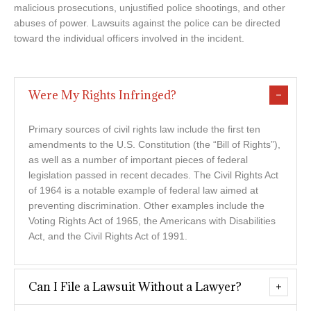
malicious prosecutions, unjustified police shootings, and other
abuses of power. Lawsuits against the police can be directed
toward the individual officers involved in the incident.
Were My Rights Infringed?
Primary sources of civil rights law include the first ten
amendments to the U.S. Constitution (the “Bill of Rights”),
as well as a number of important pieces of federal
legislation passed in recent decades. The Civil Rights Act
of 1964 is a notable example of federal law aimed at
preventing discrimination. Other examples include the
Voting Rights Act of 1965, the Americans with Disabilities
Act, and the Civil Rights Act of 1991.
Can I File a Lawsuit Without a Lawyer?