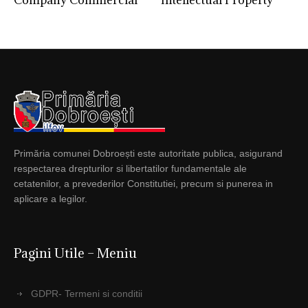
Company Commercial
Intellectual Property
Primăria comunei Dobroești este autoritate publica, asigurand
respectarea drepturilor si libertatilor fundamentale ale
cetatenilor, a prevederilor Constitutiei, precum si punerea in
aplicare a legilor.
Pagini Utile – Meniu
GDPR- Termeni si conditii