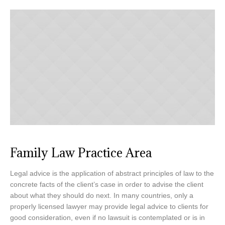
Family Law Practice Area
Legal advice is the application of abstract principles of law to the
concrete facts of the client’s case in order to advise the client
about what they should do next. In many countries, only a
properly licensed lawyer may provide legal advice to clients for
good consideration, even if no lawsuit is contemplated or is in