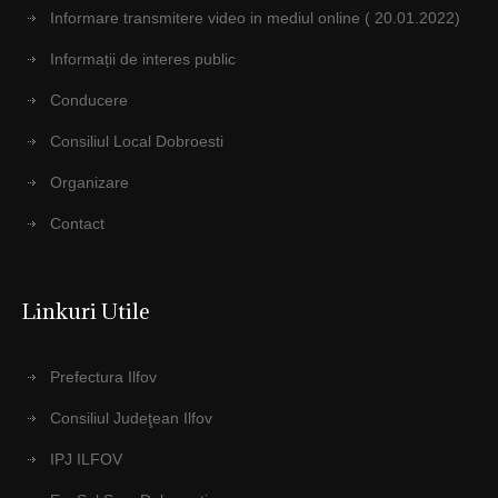
Informare transmitere video in mediul online ( 20.01.2022)
Informații de interes public
Conducere
Consiliul Local Dobroesti
Organizare
Contact
Linkuri Utile
Prefectura Ilfov
Consiliul Judeţean Ilfov
IPJ ILFOV