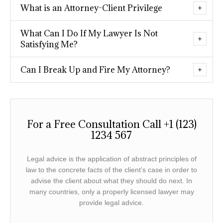
What is an Attorney-Client Privilege
What Can I Do If My Lawyer Is Not
Satisfying Me?
Can I Break Up and Fire My Attorney?
For a Free Consultation Call +1 (123)
1234 567
Legal advice is the application of abstract principles of
law to the concrete facts of the client’s case in order to
advise the client about what they should do next. In
many countries, only a properly licensed lawyer may
provide legal advice.