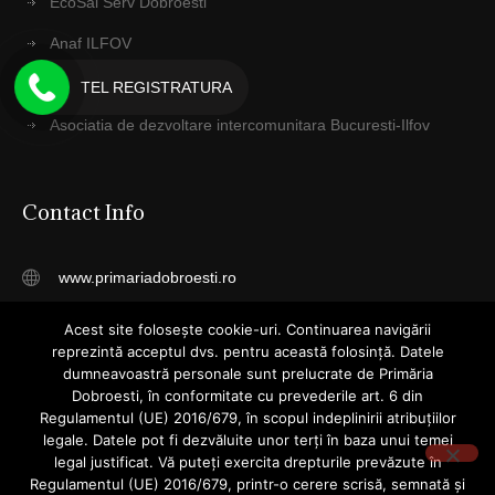
EcoSal Serv Dobroesti
Anaf ILFOV
Protecţia Mediului Ilfov
TEL REGISTRATURA
Asociatia de dezvoltare intercomunitara Bucuresti-Ilfov
Contact Info
www.primariadobroesti.ro
registratura@primariadobroesti.ro
Acest site folosește cookie-uri. Continuarea navigării
reprezintă acceptul dvs. pentru această folosință. Datele
Telefon: 031 4055015
dumneavoastră personale sunt prelucrate de Primăria
Dobroesti, în conformitate cu prevederile art. 6 din
Str. Cuza Voda, Nr. 23, Dobroesti
Regulamentul (UE) 2016/679, în scopul indeplinirii atribuțiilor
legale. Datele pot fi dezvăluite unor terți în baza unui temei
Ilfov
legal justificat. Vă puteți exercita drepturile prevăzute în
077085
Regulamentul (UE) 2016/679, printr-o cerere scrisă, semnată și