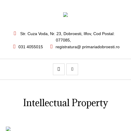
Str. Cuza Voda, Nr. 23
,
Dobroesti, Ilfov,
Cod Postal:
077085
,
031 4055015
registratura@ primariadobroesti.ro
Intellectual Property