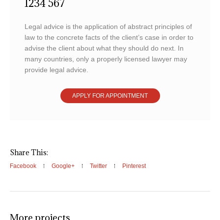
1234 567
Legal advice is the application of abstract principles of
law to the concrete facts of the client’s case in order to
advise the client about what they should do next. In
many countries, only a properly licensed lawyer may
provide legal advice.
APPLY FOR APPOINTMENT
Share This:
Facebook
Google+
Twitter
Pinterest
More projects