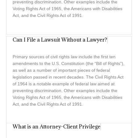
preventing discrimination. Other examples include the
Voting Rights Act of 1965, the Americans with Disabilities
Act, and the Civil Rights Act of 1991.
Can I File a Lawsuit Without a Lawyer?
Primary sources of civil rights law include the first ten
amendments to the U.S. Constitution (the “Bill of Rights”),
as well as a number of important pieces of federal
legislation passed in recent decades. The Civil Rights Act
of 1964 is a notable example of federal law aimed at
preventing discrimination. Other examples include the
Voting Rights Act of 1965, the Americans with Disabilities
Act, and the Civil Rights Act of 1991.
What is an Attorney-Client Privilege