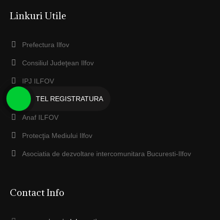
Linkuri Utile
Prefectura Ilfov
Consiliul Judeţean Ilfov
IPJ ILFOV
TEL REGISTRATURA
EcoSal Serv Dobroesti
Anaf ILFOV
Protecţia Mediului Ilfov
Asociatia de dezvoltare intercomunitara Bucuresti-Ilfov
Contact Info