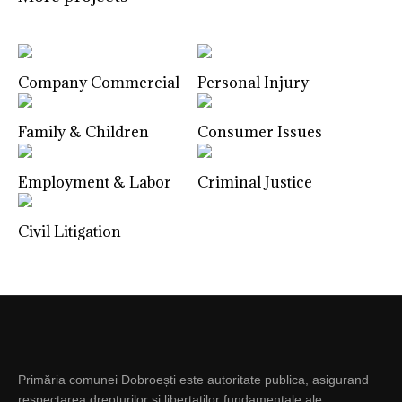
Company Commercial
Personal Injury
Family & Children
Consumer Issues
Employment & Labor
Criminal Justice
Civil Litigation
Primăria comunei Dobroești este autoritate publica, asigurand
respectarea drepturilor si libertatilor fundamentale ale