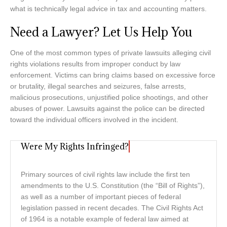
what is technically legal advice in tax and accounting matters.
Need a Lawyer? Let Us Help You
One of the most common types of private lawsuits alleging civil
rights violations results from improper conduct by law
enforcement. Victims can bring claims based on excessive force
or brutality, illegal searches and seizures, false arrests,
malicious prosecutions, unjustified police shootings, and other
abuses of power. Lawsuits against the police can be directed
toward the individual officers involved in the incident.
Were My Rights Infringed?
Primary sources of civil rights law include the first ten
amendments to the U.S. Constitution (the “Bill of Rights”),
as well as a number of important pieces of federal
legislation passed in recent decades. The Civil Rights Act
of 1964 is a notable example of federal law aimed at