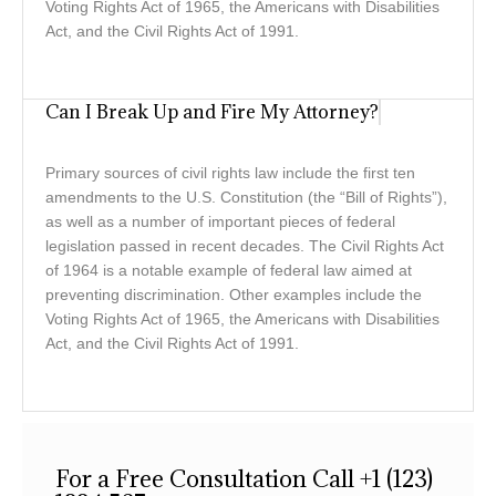
Voting Rights Act of 1965, the Americans with Disabilities
Act, and the Civil Rights Act of 1991.
Can I Break Up and Fire My Attorney?
Primary sources of civil rights law include the first ten
amendments to the U.S. Constitution (the “Bill of Rights”),
as well as a number of important pieces of federal
legislation passed in recent decades. The Civil Rights Act
of 1964 is a notable example of federal law aimed at
preventing discrimination. Other examples include the
Voting Rights Act of 1965, the Americans with Disabilities
Act, and the Civil Rights Act of 1991.
For a Free Consultation Call +1 (123)