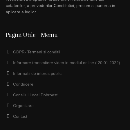
cetatenilor, a prevederilor Constitutiei, precum si punerea in
aplicare a legilor.
Pagini Utile – Meniu
GDPR- Termeni si conditii
Informare transmitere video in mediul online ( 20.01.2022)
Informații de interes public
Conducere
Consiliul Local Dobroesti
Organizare
Contact