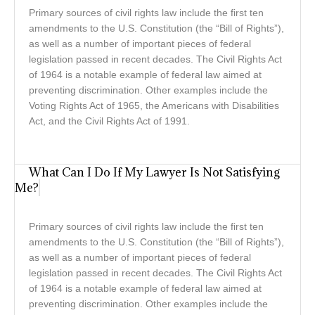
Primary sources of civil rights law include the first ten
amendments to the U.S. Constitution (the “Bill of Rights”),
as well as a number of important pieces of federal
legislation passed in recent decades. The Civil Rights Act
of 1964 is a notable example of federal law aimed at
preventing discrimination. Other examples include the
Voting Rights Act of 1965, the Americans with Disabilities
Act, and the Civil Rights Act of 1991.
What Can I Do If My Lawyer Is Not Satisfying
Me?
Primary sources of civil rights law include the first ten
amendments to the U.S. Constitution (the “Bill of Rights”),
as well as a number of important pieces of federal
legislation passed in recent decades. The Civil Rights Act
of 1964 is a notable example of federal law aimed at
preventing discrimination. Other examples include the