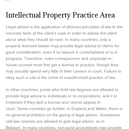
Intellectual Property Practice Area
Legal advice is the application of abstract principles of law to the
concrete facts of the client’s case in order to advise the client
about what they should do next. In many countries, only a
properly licensed lawyer may provide legal advice to clients for
good consideration, even if no lawsuit is contemplated or is in
progress. Therefore, even conveyancers and corporate in-
house counsel must first get a license to practice, though they
may actually spend very little of their careers in court. Failure to
obey such a rule is the crime of unauthorized practice of law.
In other countries, jurists who hold law degrees are allowed to
provide legal advice to individuals or to corporations, and it is
irrelevant if they lack a license and cannot appear in
court. Some countries go further; in England and Wales, there is
no
general prohibition on the giving of legal advice. Sometimes
civil law notaries are allowed to give legal advice, as in
Belgium. In many countries, non-jurist accountants may provide